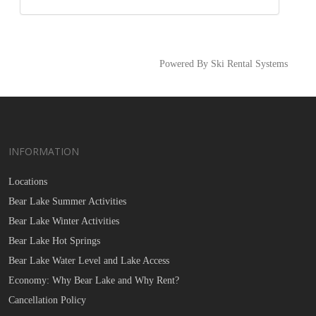
Powered By Ski Rental Systems
INFORMATION
Locations
Bear Lake Summer Activities
Bear Lake Winter Activities
Bear Lake Hot Springs
Bear Lake Water Level and Lake Access
Economy: Why Bear Lake and Why Rent?
Cancellation Policy