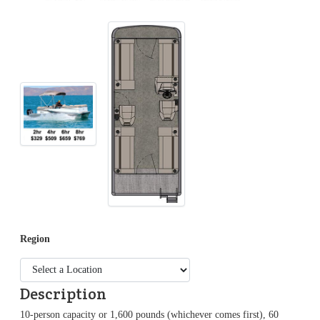
Region
Description
10-person capacity or 1,600 pounds (whichever comes first), 60