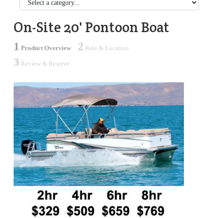
On-Site 20' Pontoon Boat
1
2
Product Overview
Rate & Location
3
Review & Reserve