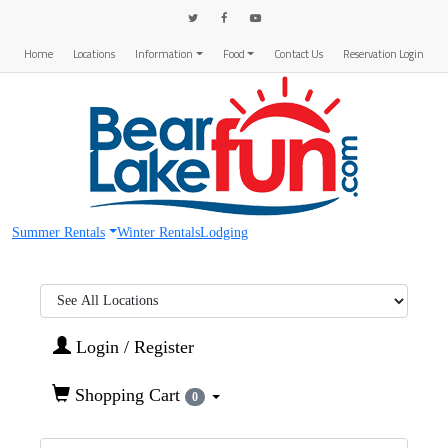
Home
Locations
Information
Food
Contact Us
Reservation Login
Summer Rentals
Winter Rentals
Lodging
Region:
Login / Register
Shopping Cart
0