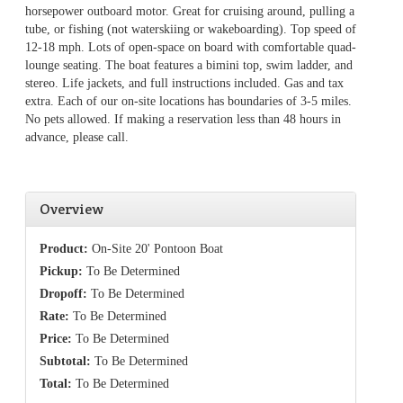
horsepower outboard motor. Great for cruising around, pulling a
tube, or fishing (not waterskiing or wakeboarding). Top speed of
12-18 mph. Lots of open-space on board with comfortable quad-
lounge seating. The boat features a bimini top, swim ladder, and
stereo. Life jackets, and full instructions included. Gas and tax
extra. Each of our on-site locations has boundaries of 3-5 miles.
No pets allowed. If making a reservation less than 48 hours in
advance, please call.
Overview
Product:
On-Site 20' Pontoon Boat
Pickup:
To Be Determined
Dropoff:
To Be Determined
Rate:
To Be Determined
Price:
To Be Determined
Subtotal:
To Be Determined
Total:
To Be Determined