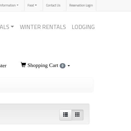
Information
Food
Contact Us
Reservation Login
ALS
WINTER RENTALS
LODGING
Shopping Cart
ter
0