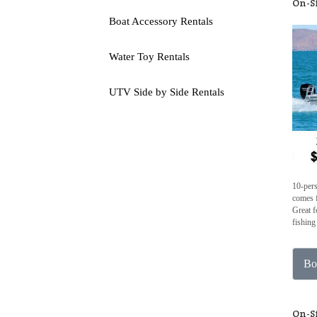
On-S
Boat Accessory Rentals
Water Toy Rentals
UTV Side by Side Rentals
10-per
comes f
Great f
fishing
Bo
On-S