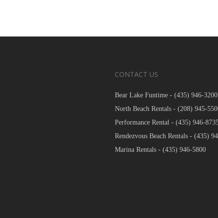
CONTACT US
Bear Lake Funtime -
(435) 946-3200
North Beach Rentals -
(208) 945-550
Performance Rental -
(435) 946-873
Rendezvous Beach Rentals -
(435) 9
Marina Rentals -
(435) 946-5800