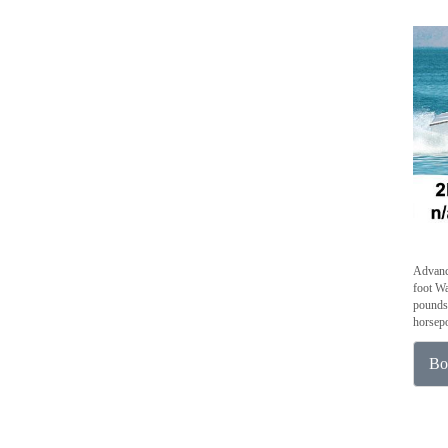
Advanc
foot Wa
pounds 
horsepo
Bo