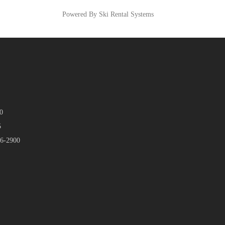
Powered By Ski Rental Systems
0
5
46-2900