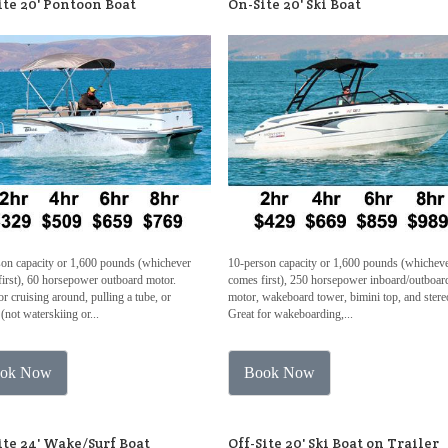
ite 20' Pontoon Boat
On-Site 20' Ski Boat
son capacity or 1,600 pounds (whichever
10-person capacity or 1,600 pounds (whichev
irst), 60 horsepower outboard motor.
comes first), 250 horsepower inboard/outboar
or cruising around, pulling a tube, or
motor, wakeboard tower, bimini top, and stere
 (not waterskiing or...
Great for wakeboarding,...
ok Now
Book Now
ite 24' Wake/Surf Boat
Off-Site 20' Ski Boat on Trailer