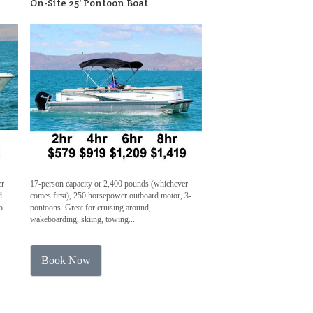
On-Site 25' Pontoon Boat
er
17-person capacity or 2,400 pounds (whichever
d
comes first), 250 horsepower outboard motor, 3-
o.
pontoons. Great for cruising around,
wakeboarding, skiing, towing...
Book Now