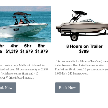
This boat rental is for 8 hours (9am-5pm) on a
ed boaters only. Malibu-Axis brand 24
trailer from our Bear Lake Funtime location.
ke/Surf boat. 18-person capacity or 2,540
FourWinns 20' ski boat, 10-person capacity (o
(whichever comes first), and 410
1,600 lbs), 240 horsepower...
wer V-drive inboard motor....
ok Now
Book Now