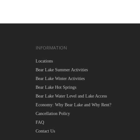
INFORMATION
Locations
Bear Lake Summer Activities
Bear Lake Winter Activities
Bear Lake Hot Springs
Bear Lake Water Level and Lake Access
Economy: Why Bear Lake and Why Rent?
Cancellation Policy
FAQ
Contact Us