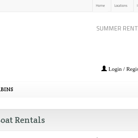
Home
Locations
SUMMER RENT
Login / Regis
BINS
oat Rentals