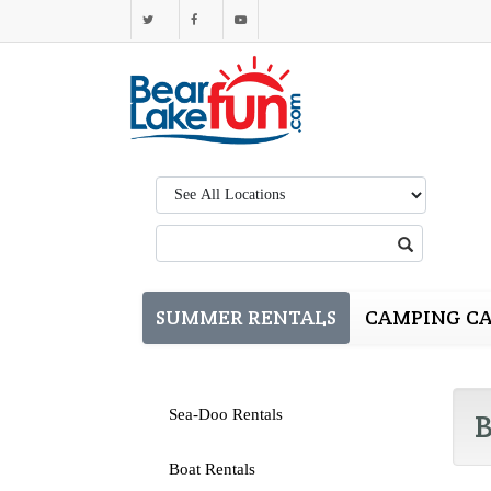
Region:
Search:
SUMMER RENTALS
CAMPING CA
Sea-Doo Rentals
B
Boat Rentals