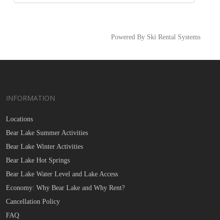
Powered By Ski Rental Systems
INFORMATION
Locations
Bear Lake Summer Activities
Bear Lake Winter Activities
Bear Lake Hot Springs
Bear Lake Water Level and Lake Access
Economy: Why Bear Lake and Why Rent?
Cancellation Policy
FAQ