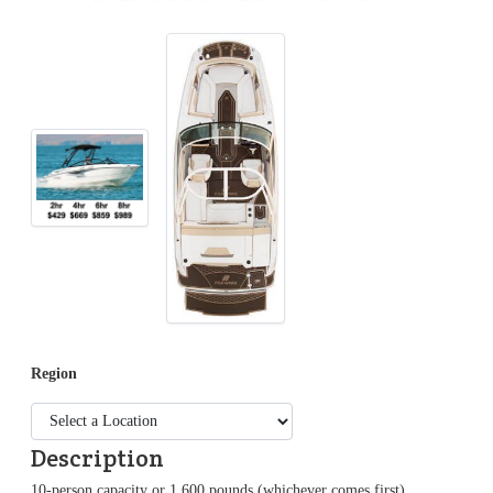
Region
Description
10-person capacity or 1,600 pounds (whichever comes first),