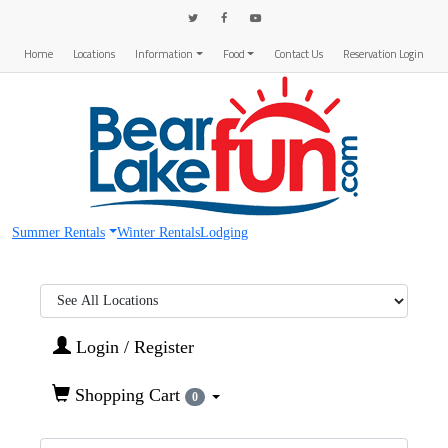
Home
Locations
Information
Food
Contact Us
Reservation Login
Summer Rentals
Winter Rentals
Lodging
Region:
Login / Register
Shopping Cart
0