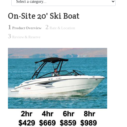
On-Site 20' Ski Boat
1
2
Product Overview
Rate & Location
3
Review & Reserve