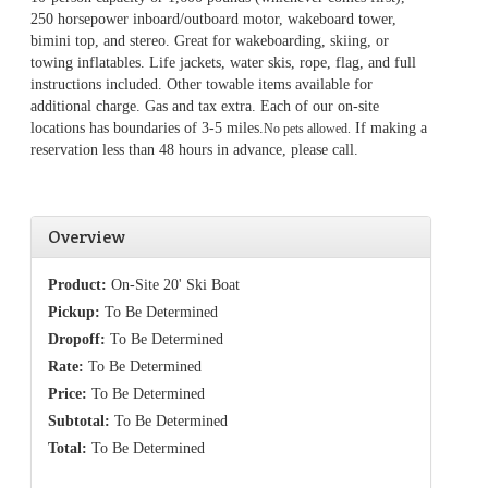
250 horsepower inboard/outboard motor, wakeboard tower,
bimini top, and stereo. Great for wakeboarding, skiing, or
towing inflatables. Life jackets, water skis, rope, flag, and full
instructions included. Other towable items available for
additional charge. Gas and tax extra. Each of our on-site
locations has boundaries of 3-5 miles.
If making a
No pets allowed.
reservation less than 48 hours in advance, please call.
Overview
Product:
On-Site 20' Ski Boat
Pickup:
To Be Determined
Dropoff:
To Be Determined
Rate:
To Be Determined
Price:
To Be Determined
Subtotal:
To Be Determined
Total:
To Be Determined