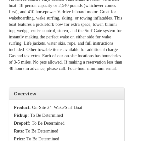
boat. 18-person capacity or 2,540 pounds (whichever comes
first), and 410 horsepower V-drive inboard motor. Great for
wakeboarding, wake surfing, skiing, or towing inflatables. This
boat features a picklefork bow for extra space, tower, bimini
top, wedge, cruise control, stereo, and the Surf Gate system for
instantly making the perfect wake on either side for wake
surfing. Life jackets, water skis, rope, and full instructions
included. Other towable items available for additional charge.
Gas and tax extra. Each of our on-site locations has boundaries
of 3-5 miles. No pets allowed. If making a reservation less than
48 hours in advance, please call. Four-hour minimum rental.
Overview
Product:
On-Site 24' Wake/Surf Boat
Pickup:
To Be Determined
Dropoff:
To Be Determined
Rate:
To Be Determined
Price:
To Be Determined