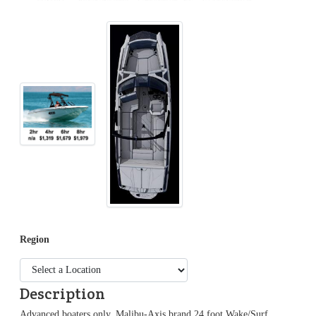
Region
Description
Advanced boaters only. Malibu-Axis brand 24 foot Wake/Surf