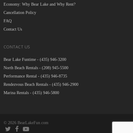
Economy: Why Bear Lake and Why Rent?
Cancellation Policy
FAQ
Contact Us
CONTACT US
Bear Lake Funtime -
(435) 946-3200
North Beach Rentals -
(208) 945-5500
Performance Rental -
(435) 946-8735
Rendezvous Beach Rentals -
(435) 946-2900
Marina Rentals -
(435) 946-5800
© 2026 BearLakeFun.com