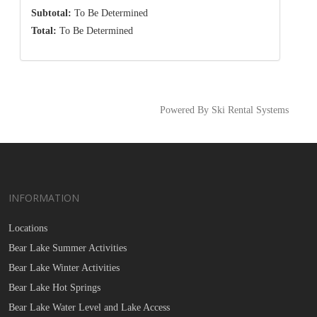
Subtotal:
To Be Determined
Total:
To Be Determined
Powered By Ski Rental Systems
INFORMATION
Locations
Bear Lake Summer Activities
Bear Lake Winter Activities
Bear Lake Hot Springs
Bear Lake Water Level and Lake Access