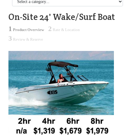
On-Site 24' Wake/Surf Boat
1
2
Product Overview
Rate & Location
3
Review & Reserve