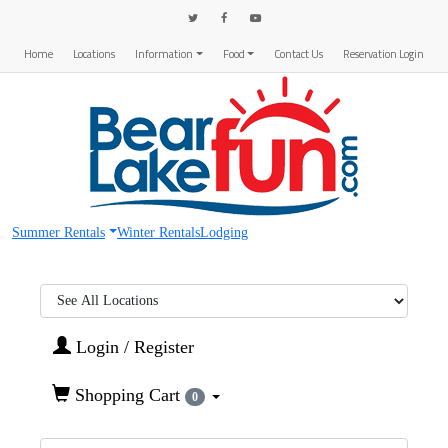
Home
Locations
Information
Food
Contact Us
Reservation Login
Summer Rentals
Winter Rentals
Lodging
Region:
Login / Register
Shopping Cart
0