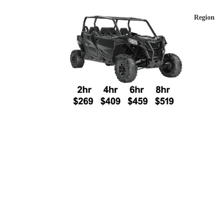
Region