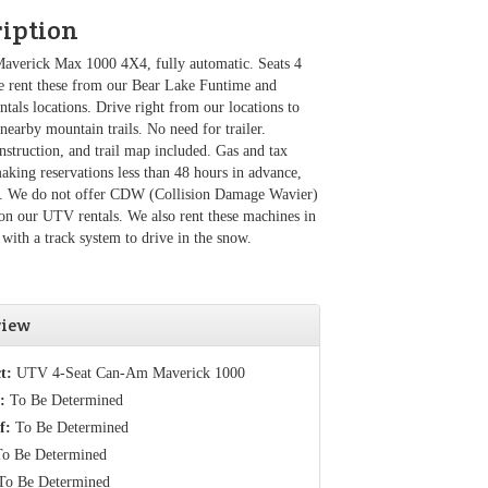
ription
verick Max 1000 4X4, fully automatic. Seats 4
e rent these from our Bear Lake Funtime and
tals locations. Drive right from our locations to
 nearby mountain trails. No need for trailer.
nstruction, and trail map included. Gas and tax
making reservations less than 48 hours in advance,
ll. We do not offer CDW (Collision Damage Wavier)
on our UTV rentals. We also rent these machines in
 with a track system to drive in the snow.
view
t:
UTV 4-Seat Can-Am Maverick 1000
:
To Be Determined
f:
To Be Determined
o Be Determined
o Be Determined