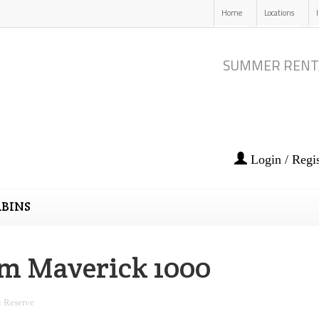
Home
Locations
SUMMER RENT
Login / Regis
BINS
m Maverick 1000
 Reserve