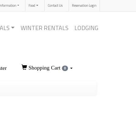
Information
Food
Contact Us
Reservation Login
ALS
WINTER RENTALS
LODGING
Shopping Cart
ter
0