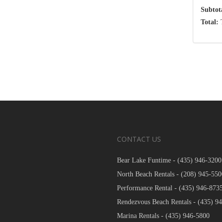
Subtot
Total:
T
CONTACT US
Bear Lake Funtime -
(435) 946-3200
North Beach Rentals -
(208) 945-550
Performance Rental -
(435) 946-873
Rendezvous Beach Rentals -
(435) 9
Marina Rentals -
(435) 946-5800