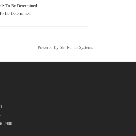
al:
To Be Determined
o Be Determined
Powered By Ski Rental Systems
0
5
46-2900