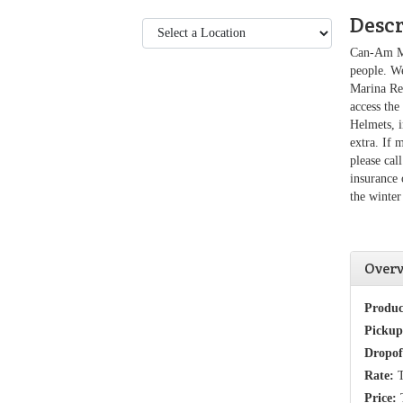
Desc
Can-Am Ma
people. W
Marina Ren
access the
Helmets, i
extra. If 
please ca
insurance 
the winter
Over
Produc
Pickup
Dropof
Rate:
T
Price:
T