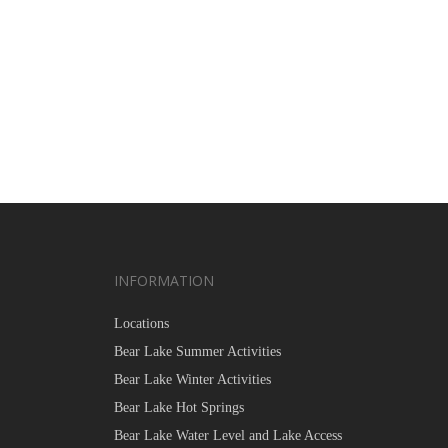
INFORMATION
Locations
Bear Lake Summer Activities
Bear Lake Winter Activities
Bear Lake Hot Springs
Bear Lake Water Level and Lake Access