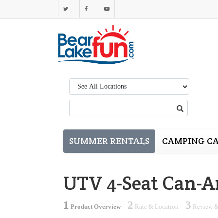
Region:
Search:
SUMMER RENTALS
CAMPING CA
UTV 4-Seat Can-A
1
2
3
Product Overview
Rate & Location
Review &